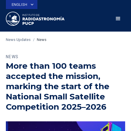
ENGLISH
News Updates
/
News
NEWS
More than 100 teams
accepted the mission,
marking the start of the
National Small Satellite
Competition 2025–2026