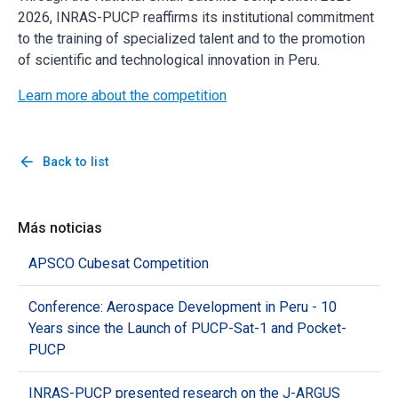
2026, INRAS-PUCP reaffirms its institutional commitment
to the training of specialized talent and to the promotion
of scientific and technological innovation in Peru.
Learn more about the competition
arrow_back
Back to list
Más noticias
APSCO Cubesat Competition
Conference: Aerospace Development in Peru - 10
Years since the Launch of PUCP-Sat-1 and Pocket-
PUCP
INRAS-PUCP presented research on the J-ARGUS