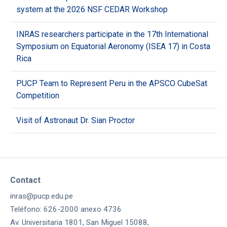
system at the 2026 NSF CEDAR Workshop
INRAS researchers participate in the 17th International
Symposium on Equatorial Aeronomy (ISEA 17) in Costa
Rica
PUCP Team to Represent Peru in the APSCO CubeSat
Competition
Visit of Astronaut Dr. Sian Proctor
Contact
inras@pucp.edu.pe
Teléfono: 626-2000 anexo 4736
Av. Universitaria 1801, San Miguel 15088,