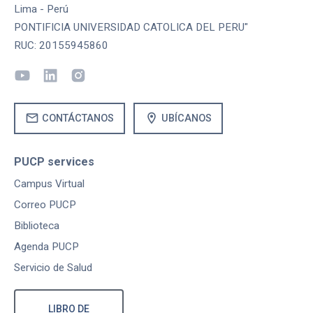
Lima - Perú
PONTIFICIA UNIVERSIDAD CATOLICA DEL PERU"
RUC: 20155945860
mail
location_on
CONTÁCTANOS
UBÍCANOS
PUCP services
Campus Virtual
Correo PUCP
Biblioteca
Agenda PUCP
Servicio de Salud
LIBRO DE