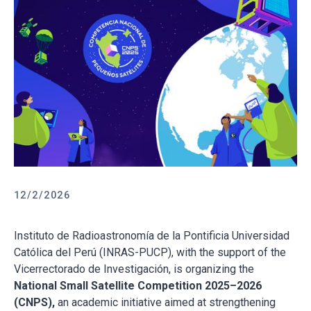
12/2/2026
Instituto de Radioastronomía de la Pontificia Universidad
Católica del Perú (INRAS-PUCP), with the support of the
Vicerrectorado de Investigación, is organizing the
National Small Satellite Competition 2025–2026
(CNPS),
an academic initiative aimed at strengthening