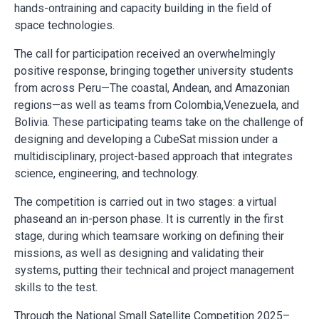
hands-ontraining and capacity building in the field of
space technologies.
The call for participation received an overwhelmingly
positive response, bringing together university students
from across Peru—The coastal, Andean, and Amazonian
regions—as well as teams from Colombia,Venezuela, and
Bolivia. These participating teams take on the challenge of
designing and developing a CubeSat mission under a
multidisciplinary, project-based approach that integrates
science, engineering, and technology.
The competition is carried out in two stages: a virtual
phaseand an in-person phase. It is currently in the first
stage, during which teamsare working on defining their
missions, as well as designing and validating their
systems, putting their technical and project management
skills to the test.
Through the National Small Satellite Competition 2025–