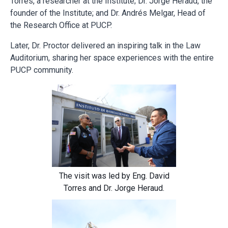
Torres, a researcher at the Institute; Dr. Jorge Heraud, the
founder of the Institute; and Dr. Andrés Melgar, Head of
the Research Office at PUCP.
Later, Dr. Proctor delivered an inspiring talk in the Law
Auditorium, sharing her space experiences with the entire
PUCP community.
The visit was led by Eng. David
Torres and Dr. Jorge Heraud.