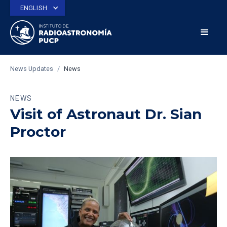
ENGLISH
News Updates
/
News
NEWS
Visit of Astronaut Dr. Sian
Proctor