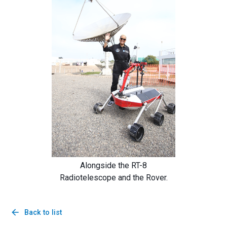
Alongside the RT-8
Radiotelescope and the Rover.
arrow_back
Back to list