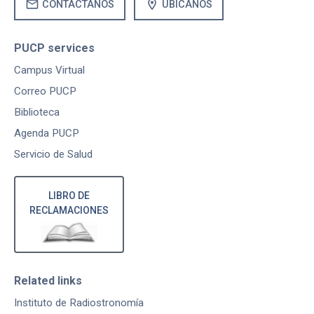
mail
location_on
CONTÁCTANOS
UBÍCANOS
PUCP services
Campus Virtual
Correo PUCP
Biblioteca
Agenda PUCP
Servicio de Salud
LIBRO DE
RECLAMACIONES
Related links
Instituto de Radiostronomía