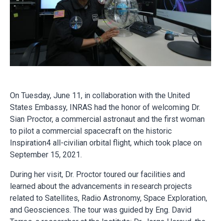
On Tuesday, June 11, in collaboration with the United
States Embassy, INRAS had the honor of welcoming Dr.
Sian Proctor, a commercial astronaut and the first woman
to pilot a commercial spacecraft on the historic
Inspiration4 all-civilian orbital flight, which took place on
September 15, 2021.
During her visit, Dr. Proctor toured our facilities and
learned about the advancements in research projects
related to Satellites, Radio Astronomy, Space Exploration,
and Geosciences. The tour was guided by Eng. David