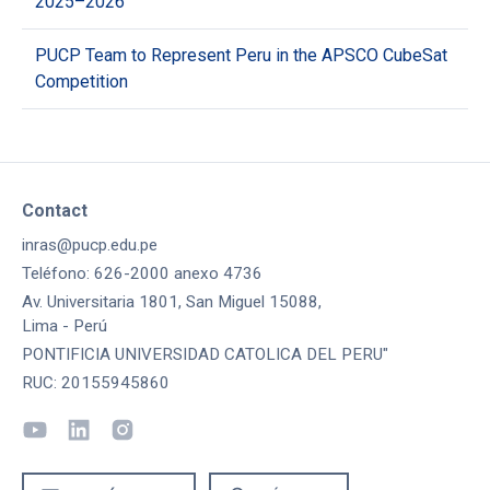
2025–2026
PUCP Team to Represent Peru in the APSCO CubeSat
Competition
Contact
inras@pucp.edu.pe
Teléfono: 626-2000 anexo 4736
Av. Universitaria 1801, San Miguel 15088,
Lima - Perú
PONTIFICIA UNIVERSIDAD CATOLICA DEL PERU"
RUC: 20155945860