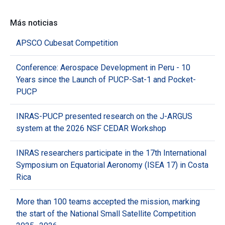
Más noticias
APSCO Cubesat Competition
Conference: Aerospace Development in Peru - 10
Years since the Launch of PUCP-Sat-1 and Pocket-
PUCP
INRAS-PUCP presented research on the J-ARGUS
system at the 2026 NSF CEDAR Workshop
INRAS researchers participate in the 17th International
Symposium on Equatorial Aeronomy (ISEA 17) in Costa
Rica
More than 100 teams accepted the mission, marking
the start of the National Small Satellite Competition