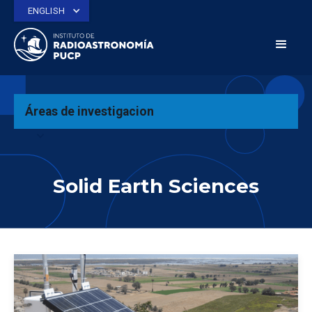
ENGLISH
Áreas de investigacion
expand_more
Solid Earth Sciences