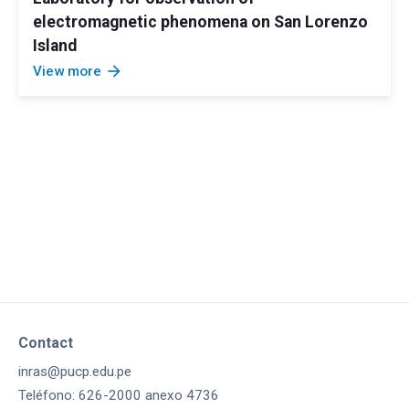
electromagnetic phenomena on San Lorenzo
Island
arrow_forward
View more
Contact
inras@pucp.edu.pe
Teléfono: 626-2000 anexo 4736