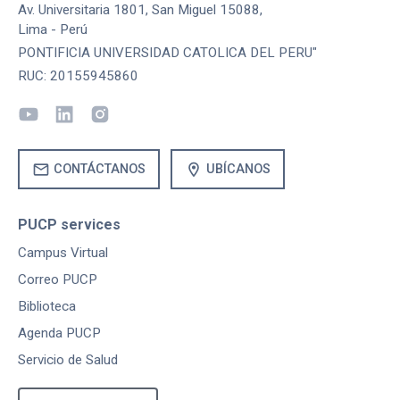
Av. Universitaria 1801, San Miguel 15088,
Lima - Perú
PONTIFICIA UNIVERSIDAD CATOLICA DEL PERU"
RUC: 20155945860
mail
location_on
CONTÁCTANOS
UBÍCANOS
PUCP services
Campus Virtual
Correo PUCP
Biblioteca
Agenda PUCP
Servicio de Salud