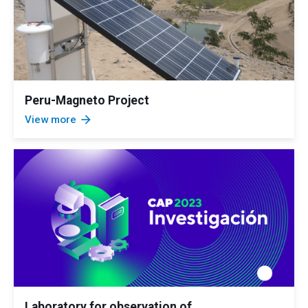
Peru-Magneto Project
arrow_forward
View more
Laboratory for observation of