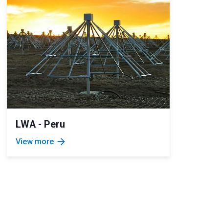
LWA - Peru
arrow_forward
View more