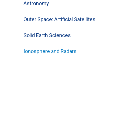
Astronomy
Outer Space: Artificial Satellites
Solid Earth Sciences
Ionosphere and Radars