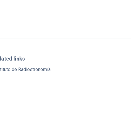
lated links
tituto de Radiostronomía