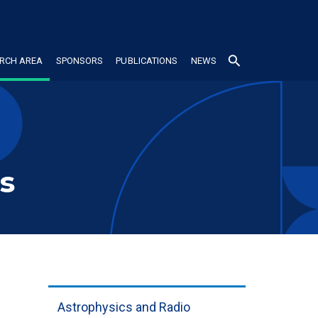
search
RCH AREA
SPONSORS
PUBLICATIONS
NEWS
s
Astrophysics and Radio