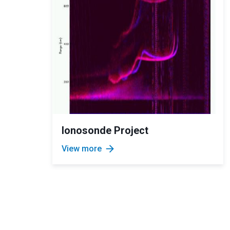
Ionosonde Project
arrow_forward
View more