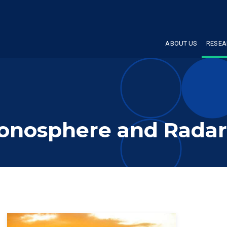
ABOUT US
RESEA
Ionosphere and Radar