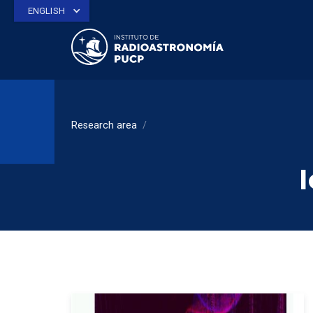
ENGLISH
Research area
/