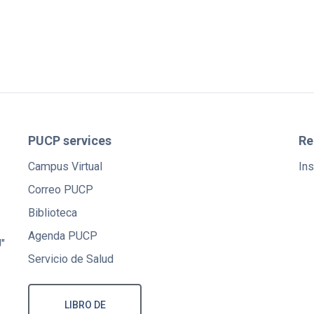
PUCP services
Re
Campus Virtual
Ins
Correo PUCP
Biblioteca
Agenda PUCP
"
Servicio de Salud
LIBRO DE