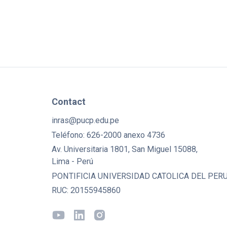
Contact
inras@pucp.edu.pe
Teléfono: 626-2000 anexo 4736
Av. Universitaria 1801, San Miguel 15088,
Lima - Perú
PONTIFICIA UNIVERSIDAD CATOLICA DEL PERU
RUC: 20155945860