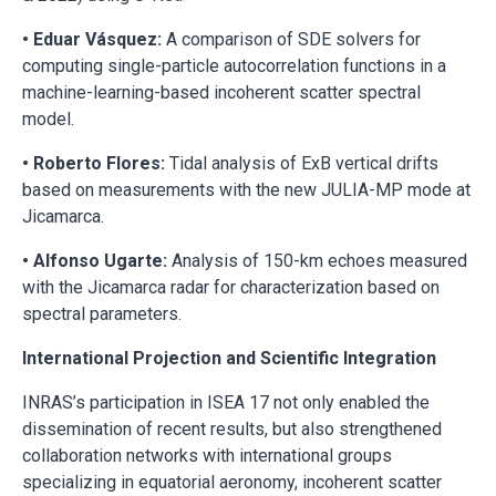
• Eduar Vásquez:
A comparison of SDE solvers for
computing single-particle autocorrelation functions in a
machine-learning-based incoherent scatter spectral
model.
• Roberto Flores:
Tidal analysis of ExB vertical drifts
based on measurements with the new JULIA-MP mode at
Jicamarca.
• Alfonso Ugarte:
Analysis of 150-km echoes measured
with the Jicamarca radar for characterization based on
spectral parameters.
International Projection and Scientific Integration
INRAS’s participation in ISEA 17 not only enabled the
dissemination of recent results, but also strengthened
collaboration networks with international groups
specializing in equatorial aeronomy, incoherent scatter