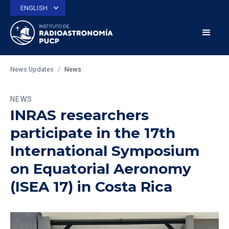
ENGLISH
News Updates
/
News
NEWS
INRAS researchers
participate in the 17th
International Symposium
on Equatorial Aeronomy
(ISEA 17) in Costa Rica