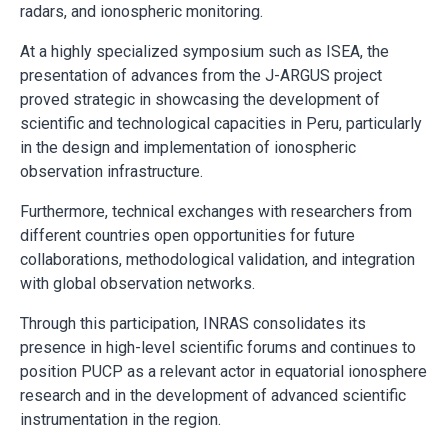
radars, and ionospheric monitoring.
At a highly specialized symposium such as ISEA, the
presentation of advances from the J-ARGUS project
proved strategic in showcasing the development of
scientific and technological capacities in Peru, particularly
in the design and implementation of ionospheric
observation infrastructure.
Furthermore, technical exchanges with researchers from
different countries open opportunities for future
collaborations, methodological validation, and integration
with global observation networks.
Through this participation, INRAS consolidates its
presence in high-level scientific forums and continues to
position PUCP as a relevant actor in equatorial ionosphere
research and in the development of advanced scientific
instrumentation in the region.