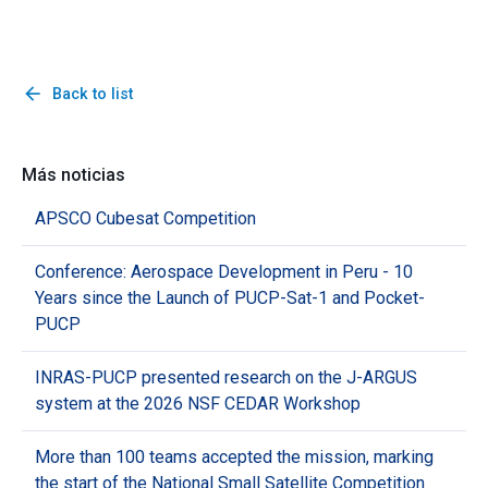
arrow_back
Back to list
Más noticias
APSCO Cubesat Competition
Conference: Aerospace Development in Peru - 10
Years since the Launch of PUCP-Sat-1 and Pocket-
PUCP
INRAS-PUCP presented research on the J-ARGUS
system at the 2026 NSF CEDAR Workshop
More than 100 teams accepted the mission, marking
the start of the National Small Satellite Competition