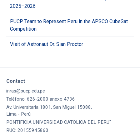
2025–2026
PUCP Team to Represent Peru in the APSCO CubeSat
Competition
Visit of Astronaut Dr. Sian Proctor
Contact
inras@pucp.edu.pe
Teléfono: 626-2000 anexo 4736
Av. Universitaria 1801, San Miguel 15088,
Lima - Perú
PONTIFICIA UNIVERSIDAD CATOLICA DEL PERU"
RUC: 20155945860