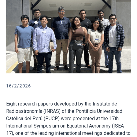
16/2/2026
Eight research papers developed by the Instituto de
Radioastronomía (INRAS) of the Pontificia Universidad
Católica del Perú (PUCP) were presented at the 17th
International Symposium on Equatorial Aeronomy (ISEA
17), one of the leading international meetings dedicated to