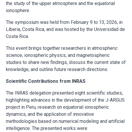
the study of the upper atmosphere and the equatorial
ionosphere.
The symposium was held from February 9 to 13, 2026, in
Liberia, Costa Rica, and was hosted by the Universidad de
Costa Rica.
This event brings together researchers in atmospheric
science, ionospheric physics, and magnetospheric
studies to share new findings, discuss the current state of
knowledge, and outline future research directions.
Scientific Contributions from INRAS
The INRAS delegation presented eight scientific studies,
highlighting advances in the development of the J-ARGUS
project in Peru, research on equatorial ionospheric
dynamics, and the application of innovative
methodologies based on numerical modeling and artificial
intelligence. The presented works were: