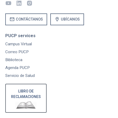
mail
location_on
CONTÁCTANOS
UBÍCANOS
PUCP services
Campus Virtual
Correo PUCP
Biblioteca
Agenda PUCP
Servicio de Salud
LIBRO DE
RECLAMACIONES