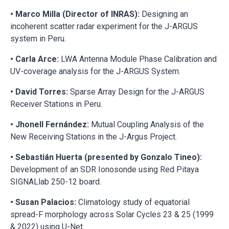
• Marco Milla (Director of INRAS):
Designing an
incoherent scatter radar experiment for the J-ARGUS
system in Peru.
• Carla Arce:
LWA Antenna Module Phase Calibration and
UV-coverage analysis for the J-ARGUS System.
• David Torres:
Sparse Array Design for the J-ARGUS
Receiver Stations in Peru.
• Jhonell Fernández:
Mutual Coupling Analysis of the
New Receiving Stations in the J-Argus Project.
• Sebastián Huerta (presented by Gonzalo Tineo):
Development of an SDR Ionosonde using Red Pitaya
SIGNALlab 250-12 board.
• Susan Palacios:
Climatology study of equatorial
spread-F morphology across Solar Cycles 23 & 25 (1999
& 2022) using U-Net.