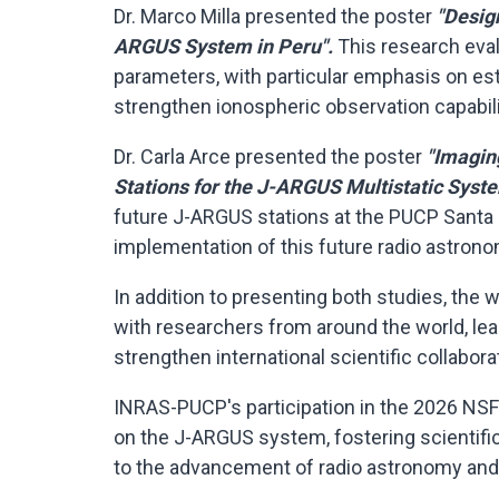
Dr. Marco Milla presented the poster
"Desig
ARGUS System in Peru".
This research eva
parameters, with particular emphasis on esti
strengthen ionospheric observation capabili
Dr. Carla Arce presented the poster
"Imagin
Stations for the J-ARGUS Multistatic Syst
future J-ARGUS stations at the PUCP Santa
implementation of this future radio astrono
In addition to presenting both studies, th
with researchers from around the world, le
strengthen international scientific collabora
INRAS-PUCP's participation in the 2026 NS
on the J-ARGUS system, fostering scientifi
to the advancement of radio astronomy and 