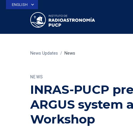
ENGLISH
News Updates
/
News
NEWS
INRAS-PUCP pres
ARGUS system a
Workshop