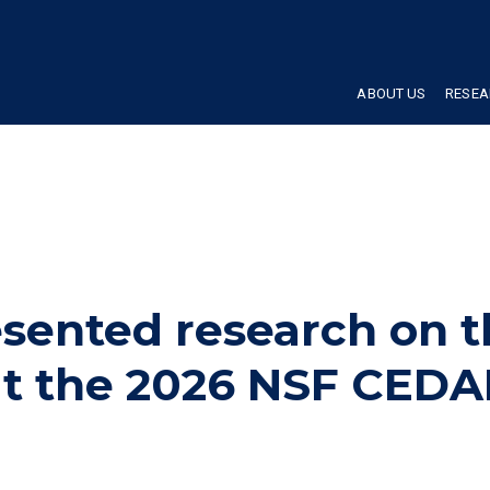
ABOUT US
RESEA
ented research on t
t the 2026 NSF CEDA