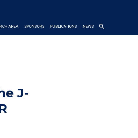
search
RCH AREA
SPONSORS
PUBLICATIONS
NEWS
he J-
R