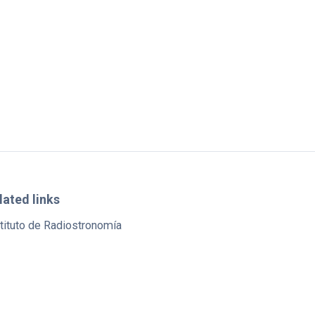
lated links
tituto de Radiostronomía