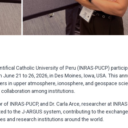
ntifical Catholic University of Peru (INRAS-PUCP) partici
June 21 to 26, 2026, in Des Moines, Iowa, USA. This ann
chers in upper atmosphere, ionosphere, and geospace sci
collaboration among institutions.
or of INRAS-PUCP, and Dr. Carla Arce, researcher at INRAS
ated to the J-ARGUS system, contributing to the exchange
es and research institutions around the world.