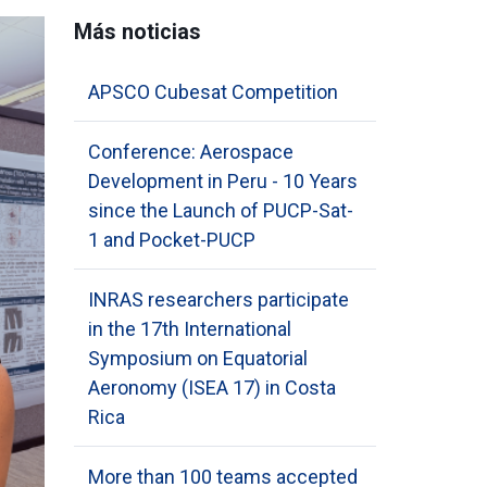
Más noticias
APSCO Cubesat Competition
Conference: Aerospace
Development in Peru - 10 Years
since the Launch of PUCP-Sat-
1 and Pocket-PUCP
INRAS researchers participate
in the 17th International
Symposium on Equatorial
Aeronomy (ISEA 17) in Costa
Rica
More than 100 teams accepted