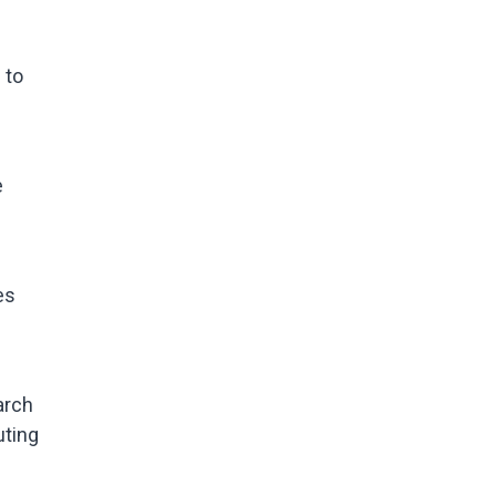
 to
e
es
arch
uting