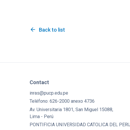
arrow_back
Back to list
Contact
inras@pucp.edu.pe
Teléfono: 626-2000 anexo 4736
Av. Universitaria 1801, San Miguel 15088,
Lima - Perú
PONTIFICIA UNIVERSIDAD CATOLICA DEL PERU