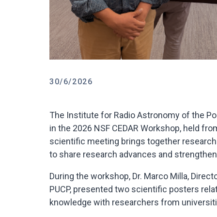
30/6/2026
The Institute for Radio Astronomy of the Po
in the 2026 NSF CEDAR Workshop, held from 
scientific meeting brings together resear
to share research advances and strengthen 
During the workshop, Dr. Marco Milla, Direct
PUCP, presented two scientific posters rel
knowledge with researchers from universiti