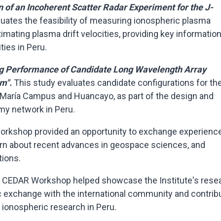
n of an Incoherent Scatter Radar Experiment for the J-
luates the feasibility of measuring ionospheric plasma
mating plasma drift velocities, providing key information
ties in Peru.
g Performance of Candidate Long Wavelength Array
em".
This study evaluates candidate configurations for th
 María Campus and Huancayo, as part of the design and
my network in Peru.
e workshop provided an opportunity to exchange experienc
arn about recent advances in geospace sciences, and
tions.
F CEDAR Workshop helped showcase the Institute's rese
c exchange with the international community and contrib
ionospheric research in Peru.