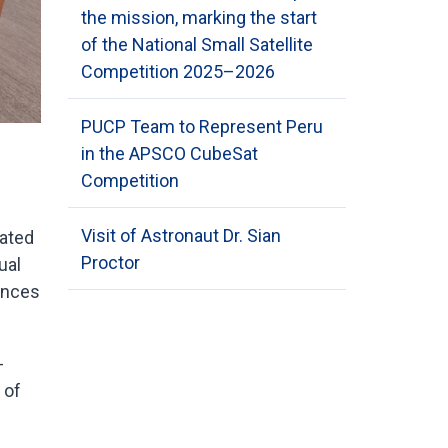
the mission, marking the start
of the National Small Satellite
Competition 2025–2026
PUCP Team to Represent Peru
in the APSCO CubeSat
Competition
Visit of Astronaut Dr. Sian
pated
Proctor
ual
ences
-
 of