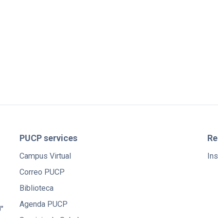
PUCP services
Re
Campus Virtual
Ins
Correo PUCP
Biblioteca
Agenda PUCP
"